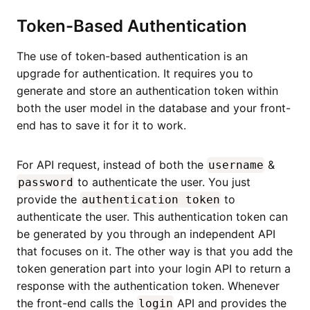
Token-Based Authentication
The use of token-based authentication is an
upgrade for authentication. It requires you to
generate and store an authentication token within
both the user model in the database and your front-
end has to save it for it to work.
For API request, instead of both the
&
username
to authenticate the user. You just
password
provide the
to
authentication token
authenticate the user. This authentication token can
be generated by you through an independent API
that focuses on it. The other way is that you add the
token generation part into your login API to return a
response with the authentication token. Whenever
the front-end calls the
API and provides the
login