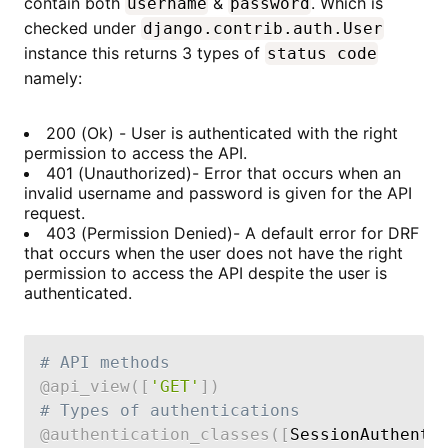
contain both
&
. Which is
username
password
checked under
django.contrib.auth.User
instance this returns 3 types of
status code
namely:
200 (Ok) - User is authenticated with the right
permission to access the API.
401 (Unauthorized)- Error that occurs when an
invalid username and password is given for the API
request.
403 (Permission Denied)- A default error for DRF
that occurs when the user does not have the right
permission to access the API despite the user is
authenticated.
# API methods
@api_view
(
[
'GET'
]
)
# Types of authentications
@authentication_classes
(
[
SessionAuthenti