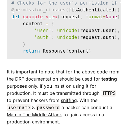
# Checks for the user's permission if th
@permission_classes
(
[
IsAuthenticated
]
)
def
example_view
(
request
,
format
=
None
)
:
    content 
=
{
'user'
:
unicode
(
request
.
user
)
,
'auth'
:
unicode
(
request
.
auth
)
,
}
return
 Response
(
content
)
It is important to note that for the above code from
the DRF documentation should be used for
testing
purposes only. If you insist on using it for
production. It must be transmitted through
HTTPS
to prevent hackers from
sniffing
. With the
&
a hacker can conduct a
username
password
Man in The Middle Attack
to gain access in a
production environment.