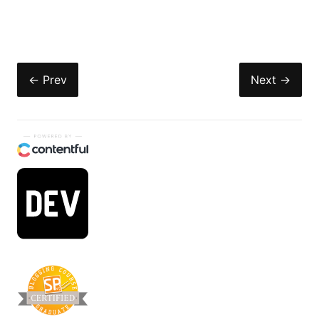
← Prev
Next →