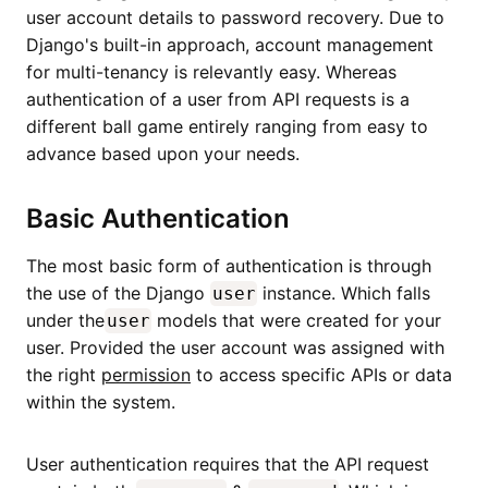
user account details to password recovery. Due to
Django's built-in approach, account management
for multi-tenancy is relevantly easy. Whereas
authentication of a user from API requests is a
different ball game entirely ranging from easy to
advance based upon your needs.
Basic Authentication
The most basic form of authentication is through
the use of the Django
instance. Which falls
user
under the
models that were created for your
user
user. Provided the user account was assigned with
the right
permission
to access specific APIs or data
within the system.
User authentication requires that the API request