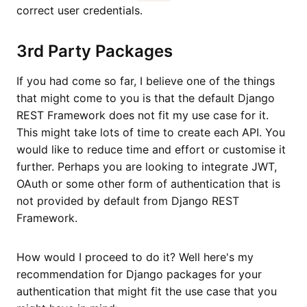
correct user credentials.
3rd Party Packages
If you had come so far, I believe one of the things
that might come to you is that the default Django
REST Framework does not fit my use case for it.
This might take lots of time to create each API. You
would like to reduce time and effort or customise it
further. Perhaps you are looking to integrate JWT,
OAuth or some other form of authentication that is
not provided by default from Django REST
Framework.
How would I proceed to do it? Well here's my
recommendation for Django packages for your
authentication that might fit the use case that you