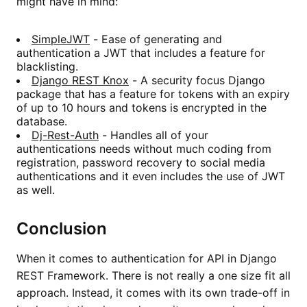
might have in mind:
SimpleJWT
- Ease of generating and
authentication a JWT that includes a feature for
blacklisting.
Django REST Knox
- A security focus Django
package that has a feature for tokens with an expiry
of up to 10 hours and tokens is encrypted in the
database.
Dj-Rest-Auth
- Handles all of your
authentications needs without much coding from
registration, password recovery to social media
authentications and it even includes the use of JWT
as well.
Conclusion
When it comes to authentication for API in Django
REST Framework. There is not really a one size fit all
approach. Instead, it comes with its own trade-off in