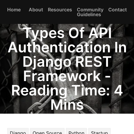
Home
About
Resources
Community
Contact
Guidelines
Types Of API
Authentication In
Django REST
Framework -
Reading Time: 4
Mins
Django
Open Source
Python
Startup