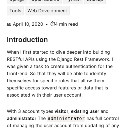
Tools
Web Development
📅
April 10, 2020
•
⏱️4 min read
Introduction
When I first started to dive deeper into building
RESTful APIs using the Django Rest Framework. I
was given a task to create authentication for the
front-end. So that they will be able to identify
themselves for specific roles that allow them
specific access toward features or data that is
associated with their user account.
With 3 account types
visitor
,
existing user
and
administrator
The
has full control
administrator
of managing the user account from updating of any