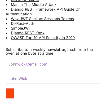
Man in The Middle Attack
Django REST Framework API Guide On
Authentication
Why JWT Suck as Sessions Tokens
Dj-Rest-Auth
SimpleJWT
Django REST Knox
OWASP Top 10 API Security in 2019
Subscribe to a weekly newsletter, fresh from the
oven at one byte at a time