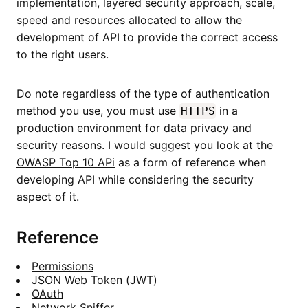
implementation, layered security approach, scale,
speed and resources allocated to allow the
development of API to provide the correct access
to the right users.
Do note regardless of the type of authentication
method you use, you must use
in a
HTTPS
production environment for data privacy and
security reasons. I would suggest you look at the
OWASP Top 10 APi
as a form of reference when
developing API while considering the security
aspect of it.
Reference
Permissions
JSON Web Token (JWT)
OAuth
Network Sniffer