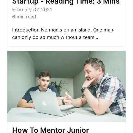
Startup - Reading Time: 3 Mins
February 07, 2021
6
min read
Introduction No man's on an island. One man
can only do so much without a team…
How To Mentor Junior