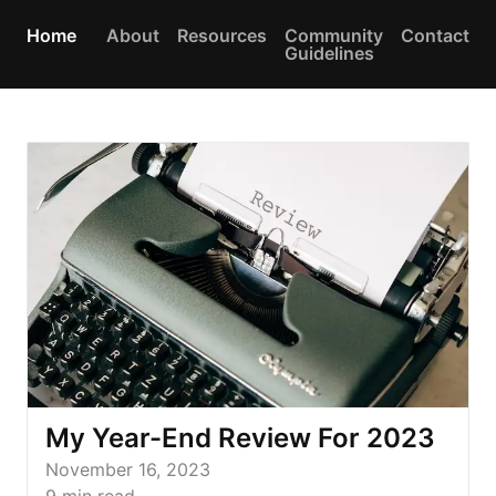
Home
About
Resources
Community
Contact
Guidelines
My Year-End Review For 2023
November 16, 2023
9
min read