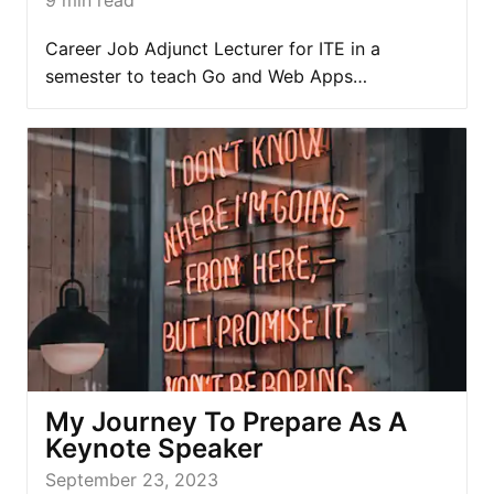
Career Job Adjunct Lecturer for ITE in a
semester to teach Go and Web Apps…
My Journey To Prepare As A
Keynote Speaker
September 23, 2023