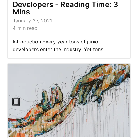
Developers - Reading Time: 3
Mins
January 27, 2021
4
min read
Introduction Every year tons of junior
developers enter the industry. Yet tons…