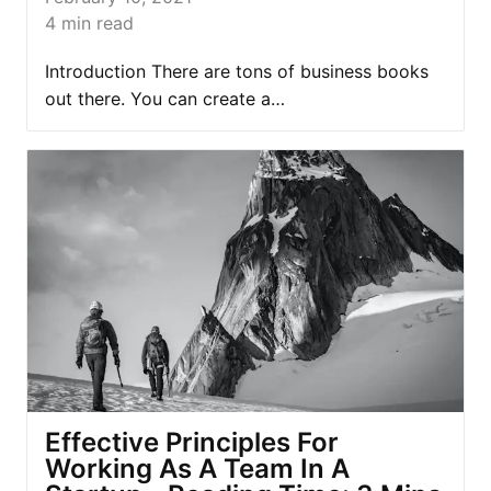
4
min read
Introduction There are tons of business books
out there. You can create a…
Effective Principles For
Working As A Team In A