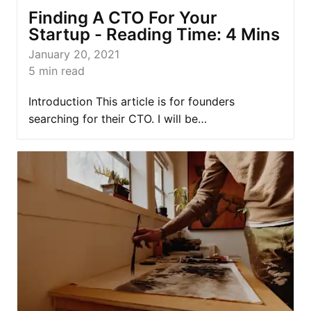
Finding A CTO For Your
Startup - Reading Time: 4 Mins
January 20, 2021
5
min read
Introduction This article is for founders
searching for their CTO. I will be…