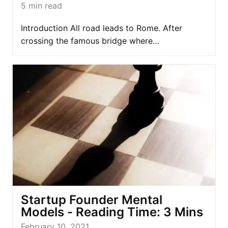
5
min read
Introduction All road leads to Rome. After
crossing the famous bridge where…
Startup Founder Mental
Models - Reading Time: 3 Mins
February 10, 2021