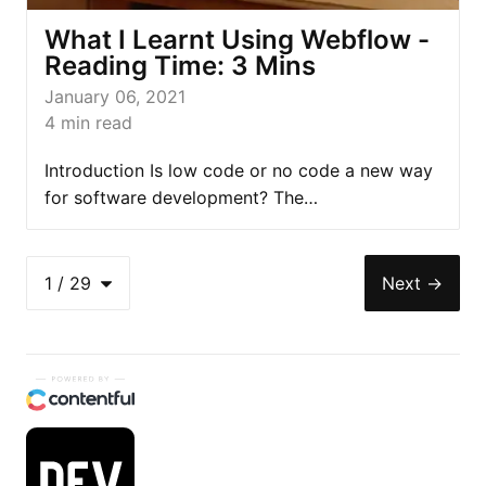
What I Learnt Using Webflow -
Reading Time: 3 Mins
January 06, 2021
4
min read
Introduction Is low code or no code a new way
for software development? The…
1
/
29
Next
→