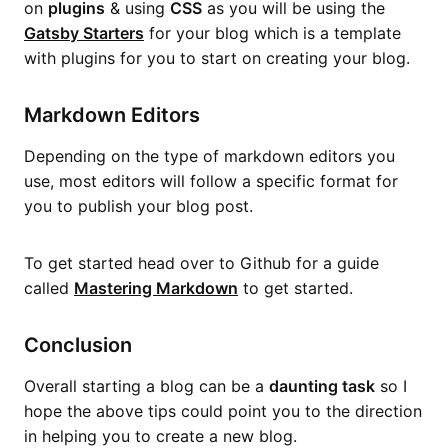
on
plugins
& using
CSS
as you will be using the
Gatsby Starters
for your blog which is a template
with plugins for you to start on creating your blog.
Markdown Editors
Depending on the type of markdown editors you
use, most editors will follow a specific format for
you to publish your blog post.
To get started head over to Github for a guide
called
Mastering Markdown
to get started.
Conclusion
Overall starting a blog can be a
daunting task
so I
hope the above tips could point you to the direction
in helping you to create a new blog.