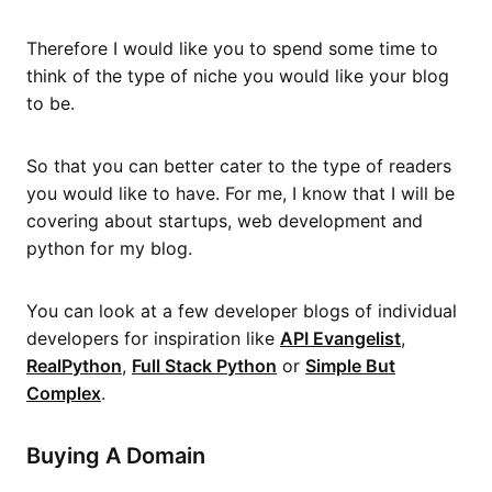
Therefore I would like you to spend some time to
think of the type of niche you would like your blog
to be.
So that you can better cater to the type of readers
you would like to have. For me, I know that I will be
covering about startups, web development and
python for my blog.
You can look at a few developer blogs of individual
developers for inspiration like
API Evangelist
,
RealPython
,
Full Stack Python
or
Simple But
Complex
.
Buying A Domain