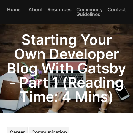
Home
About
Resources
Community
Contact
Guidelines
Starting Your
Own Developer
Blog With Gatsby
- Part 1 (Reading
Time: 4 Mins)
Career
Communication