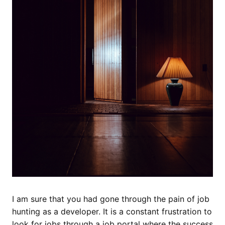
I am sure that you had gone through the pain of job
hunting as a developer. It is a constant frustration to
look for jobs through a job portal where the success