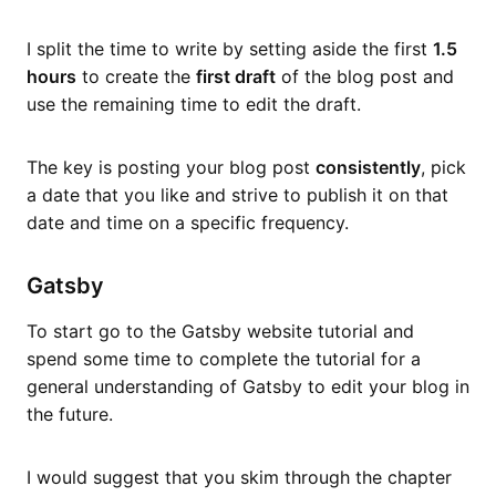
I split the time to write by setting aside the first
1.5
hours
to create the
first draft
of the blog post and
use the remaining time to edit the draft.
The key is posting your blog post
consistently
, pick
a date that you like and strive to publish it on that
date and time on a specific frequency.
Gatsby
To start go to the Gatsby website tutorial and
spend some time to complete the tutorial for a
general understanding of Gatsby to edit your blog in
the future.
I would suggest that you skim through the chapter