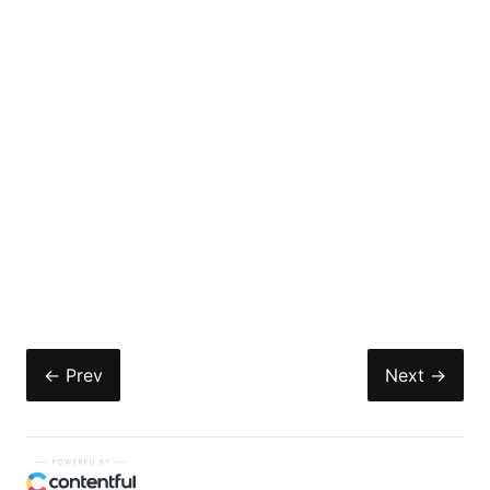
← Prev
Next →