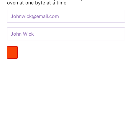
oven at one byte at a time