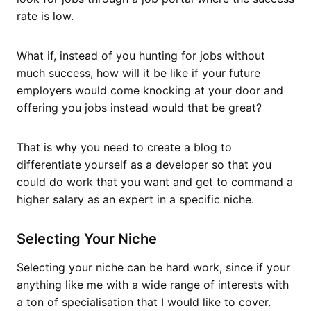
rate is low.
What if, instead of you hunting for jobs without
much success, how will it be like if your future
employers would come knocking at your door and
offering you jobs instead would that be great?
That is why you need to create a blog to
differentiate yourself as a developer so that you
could do work that you want and get to command a
higher salary as an expert in a specific niche.
Selecting Your Niche
Selecting your niche can be hard work, since if your
anything like me with a wide range of interests with
a ton of specialisation that I would like to cover.