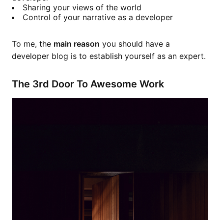
Sharing your views of the world
Control of your narrative as a developer
To me, the
main reason
you should have a
developer blog is to establish yourself as an expert.
The 3rd Door To Awesome Work