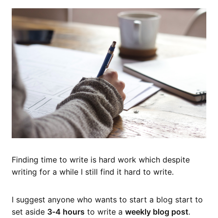
Finding time to write is hard work which despite
writing for a while I still find it hard to write.
I suggest anyone who wants to start a blog start to
set aside
3-4 hours
to write a
weekly blog post
.