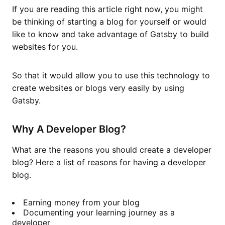
If you are reading this article right now, you might
be thinking of starting a blog for yourself or would
like to know and take advantage of Gatsby to build
websites for you.
So that it would allow you to use this technology to
create websites or blogs very easily by using
Gatsby.
Why A Developer Blog?
What are the reasons you should create a developer
blog? Here a list of reasons for having a developer
blog.
Earning money from your blog
Documenting your learning journey as a
developer