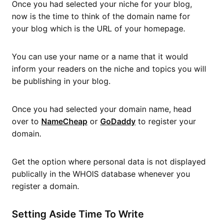
Once you had selected your niche for your blog,
now is the time to think of the domain name for
your blog which is the URL of your homepage.
You can use your name or a name that it would
inform your readers on the niche and topics you will
be publishing in your blog.
Once you had selected your domain name, head
over to
NameCheap
or
GoDaddy
to register your
domain.
Get the option where personal data is not displayed
publically in the WHOIS database whenever you
register a domain.
Setting Aside Time To Write