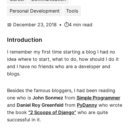
Personal Development
Tools
📅
December 23, 2018
•
⏱️4 min read
Introduction
I remember my first time starting a blog I had no
idea where to start, what to do, how should I do it
and I have no friends who are a developer and
blogs.
Besides the famous bloggers, I had been reading
one who is
John Sonmez
from
Simple Programmer
and
Daniel Roy Greenfeld
from
PyDanny
who wrote
the book
"2 Scoops of Django"
who are quite
successful in it.