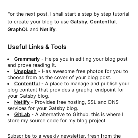
For the next post, I shall start a step by step tutorial
to create your blog to use
Gatsby
,
Contentful
,
GraphQL
and
Netlify
.
Useful Links & Tools
Grammarly
- Helps you in editing your blog post
and prove reading it.
Unsplash
- Has awesome free photos for you to
choose from as the cover of your blog post.
Contentful
- A place to manage and publish your
blog content that provides a graphql endpoint for
your Gatsby blog.
Netlify
- Provides free hosting, SSL and DNS
services for your Gatsby blog.
GitLab
- A alternative to Github, this is where I
store my source code for my blog project
Subscribe to a weekly newsletter, fresh from the