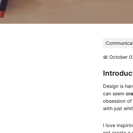
Communicat
📅
October 0
Introduc
Design is ha
can seem
cr
obsession of 
with just whi
I love inspir
not create a