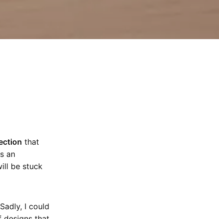
ection
that
s an
ill be stuck
Sadly, I could
 designs that