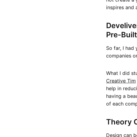
inspires and 
Develive
Pre-Buil
So far, I had
companies or 
What I did s
Creative Tim
help in reduc
having a bea
of each comp
Theory O
Design can be