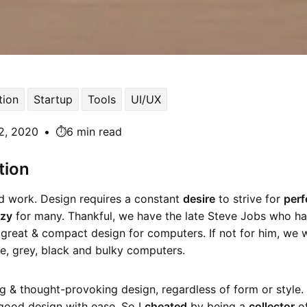
ion
Startup
Tools
UI/UX
2, 2020
•
⏱️6 min read
tion
rd work. Design requires a constant
desire
to strive for
perf
azy
for many. Thankful, we have the late Steve Jobs who ha
great & compact design for computers. If not for him, we w
te, grey, black and bulky computers.
ing & thought-provoking design, regardless of form or style. 
 good design with ease. So I
cheated
by being a
collector
of