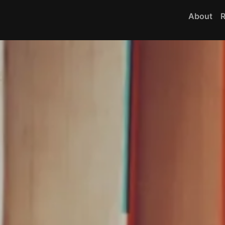
About