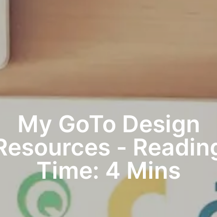
My GoTo Design
Resources - Readin
Time: 4 Mins