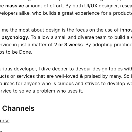
the
massive
amount of effort. By both UI/UX designer, rese
elopers alike, who builds a great experience for a product/
me the most about design is the focus on the use of
innov
&
psychology
. To allow a small and diverse team to build a 
rvice in just a matter of
2 or 3 weeks
. By adopting practice
bs to be Done
.
urious developer, I dive deeper to devour design topics wit
ucts or services that are well-loved & praised by many. So h
ources for anyone who is curious and strives to develop we
rvice to solve a problem who uses it.
 Channels
urse