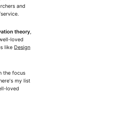
archers and
service.
ation theory
,
well-loved
s like
Design
h the focus
ere's my list
ll-loved