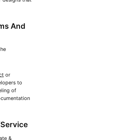
ems And
the
ct
or
elopers to
eling of
documentation
/Service
iate &