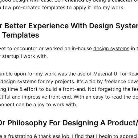
a few pre-created templates to apply it into my work.
r Better Experience With Design Syst
t Templates
 yet to encounter or worked on in-house
design systems
in 
startup I work with.
tumble upon for my work was the use of
Material UI for Rea
design systems for my projects. It's a tip by freelance dev
ing time & effort to build a front-end. Not forgetting the fe
utiful and impressive front-end. With an easy to read the 
onent can be a joy to work with.
r Philosophy For Designing A Product
 a frustrating & thankless job. I find that I begin to apprec