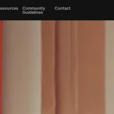
Resources
Community
Contact
Guidelines