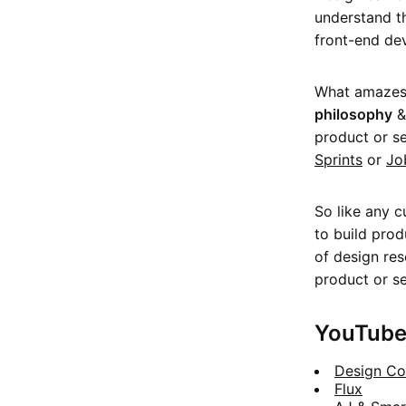
understand 
front-end dev
What amazes 
philosophy
product or se
Sprints
or
Jo
So like any c
to build prod
of design res
product or se
YouTube
Design Co
Flux